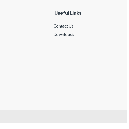
Useful Links
Contact Us
Downloads