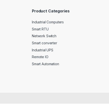
*
Product Categories
Industrial Computers
Smart RTU
Network Switch
Smart converter
Industrial UPS
Remote IO
Smart Automation