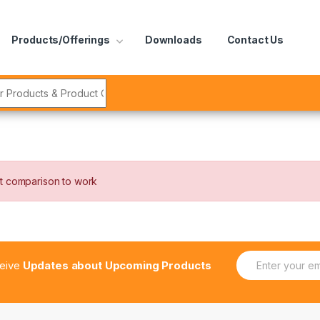
Products/Offerings
Downloads
Contact Us
r:
t comparison to work
E
ceive
Updates about Upcoming Products
m
a
i
l