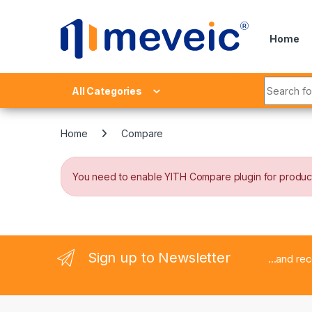
Skip to navigation
Skip to content
Home
Search fo
All Categories
Home
Compare
You need to enable YITH Compare plugin for produc
Sign up to Newsletter
...and re