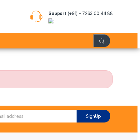
Support
(+91) - 7263 00 44 88
SignUp