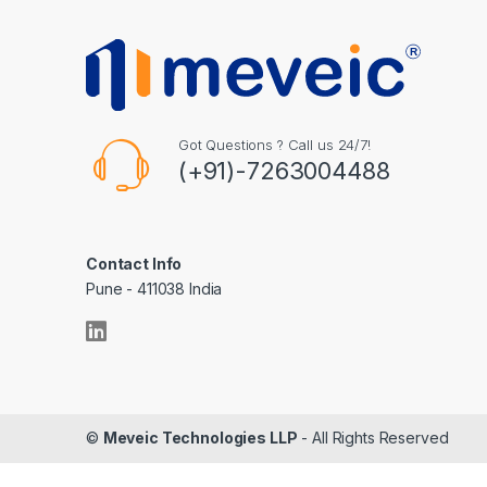
Got Questions ? Call us 24/7!
(+91)-7263004488
Contact Info
Pune - 411038 India
©
Meveic Technologies LLP
- All Rights Reserved