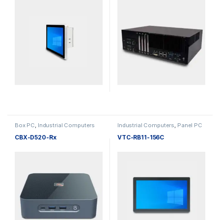
Box PC
,
Industrial Computers
Industrial Computers
,
Panel PC
CBX-D520-Rx
VTC-RB11-156C