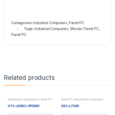
Categories:
Industrial Computers
,
Panel PC
Tags:
Industrial Computers
,
Meveic Panel PC
,
Panel PC
Related products
Industrial Computers
,
Panel PC
Box PC
,
Industrial Computers
VTC-J080C-FP3350
EEC-L7340