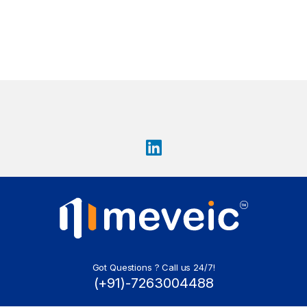
Got Questions ? Call us 24/7!
(+91)-7263004488