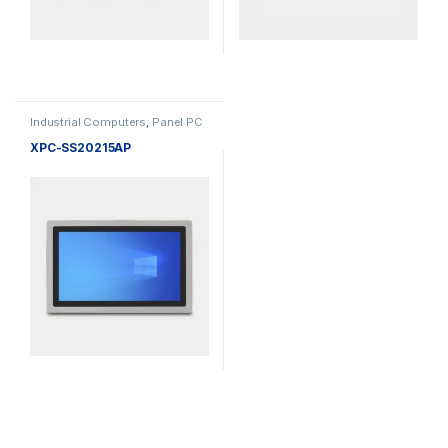
Industrial Computers
,
Panel PC
XPC-SS20215AP