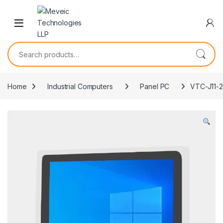
Skip to navigation
Skip to content
Search for:
Home
Industrial Computers
Panel PC
VTC-J11-2