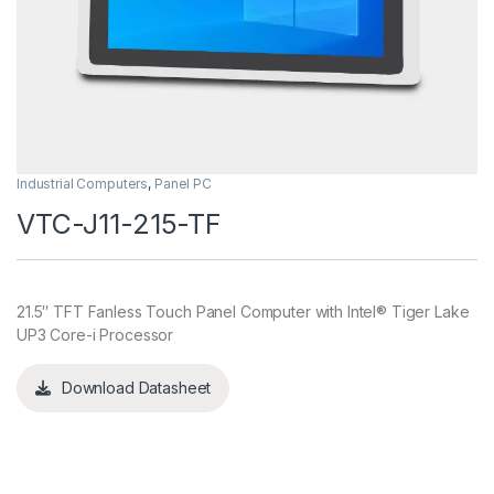
Industrial Computers
,
Panel PC
VTC-J11-215-TF
21.5″ TFT Fanless Touch Panel Computer with Intel® Tiger Lake
UP3 Core-i Processor
Download Datasheet