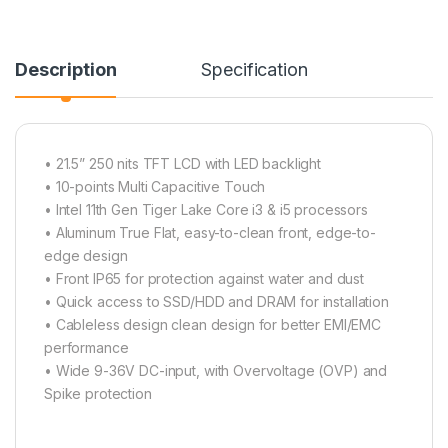
Description
Specification
• 21.5” 250 nits TFT LCD with LED backlight
• 10-points Multi Capacitive Touch
• Intel 11th Gen Tiger Lake Core i3 & i5 processors
• Aluminum True Flat, easy-to-clean front, edge-to-
edge design
• Front IP65 for protection against water and dust
• Quick access to SSD/HDD and DRAM for installation
• Cableless design clean design for better EMI/EMC
performance
• Wide 9-36V DC-input, with Overvoltage (OVP) and
Spike protection