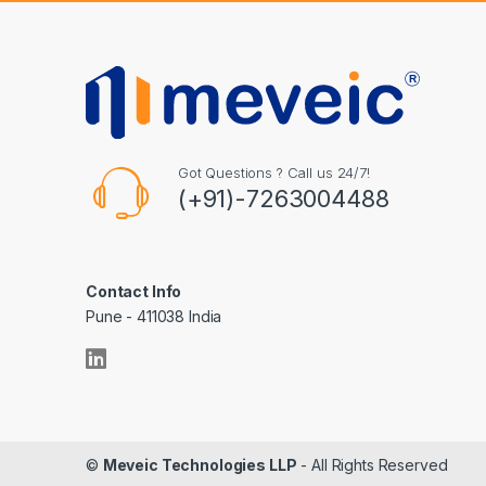
Got Questions ? Call us 24/7!
(+91)-7263004488
Contact Info
Pune - 411038 India
©
Meveic Technologies LLP
- All Rights Reserved