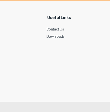
Useful Links
Contact Us
Downloads