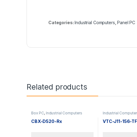
Categories:
Industrial Computers
,
Panel PC
Related products
Box PC
,
Industrial Computers
Industrial Compute
CBX-D520-Rx
VTC-J11-156-T