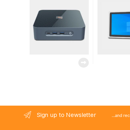
Sign up to Newsletter
...and re