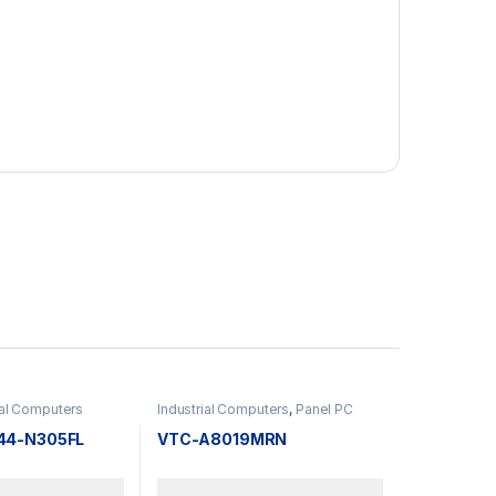
ial Computers
Industrial Computers
,
Panel PC
44-N305FL
VTC-A8019MRN