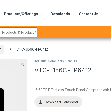
Products/Offerings
Downloads
Contact Us
r:
C
VTC-J156C-FP6412
Industrial Computers
,
Panel PC
VTC-J156C-FP6412
15.6″ TFT FanLess Touch Panel Computer with 
Download Datasheet