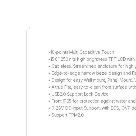
•10-points Multi Capacitive Touch
•15.6” 250 nits high brightness TFT LCD with
• Cableless, Streamlined enclosure for highly
• Edge-to-edge narrow bezel design and Fa
• Design for easy Wall mount, Panel Mount, V
• A true Flat, easy-to-clean front surface w
• USB2.0 Support Lock Device
• Front IP65 for protection against water and
• 9-28V DC-input Support, with EOS, OVP d
• Support TPM2.0