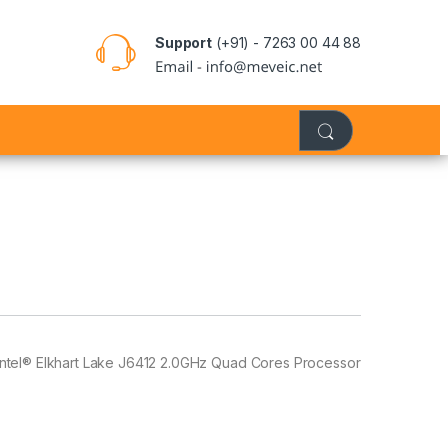
Support
(+91) - 7263 00 44 88
Intel® Elkhart Lake J6412 2.0GHz Quad Cores Processor