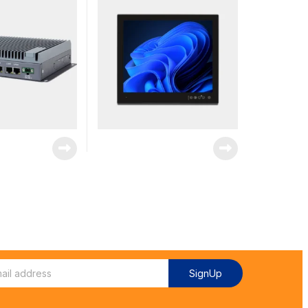
SignUp