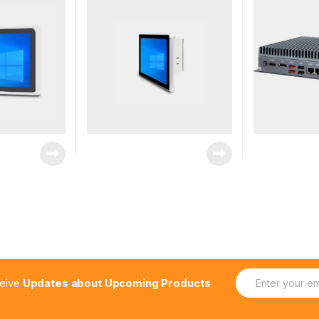
E
ceive
Updates about Upcoming Products
m
a
i