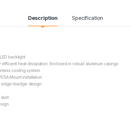
Description
Specification
 LED backlight
 efficient heat dissipation. Enclosed in robust aluminum casings
nless cooling system
ESA Mount installation
ith edge-toedge design
 dust
esign