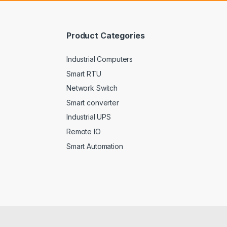
l
*
Product Categories
Industrial Computers
Smart RTU
Network Switch
Smart converter
Industrial UPS
Remote IO
Smart Automation