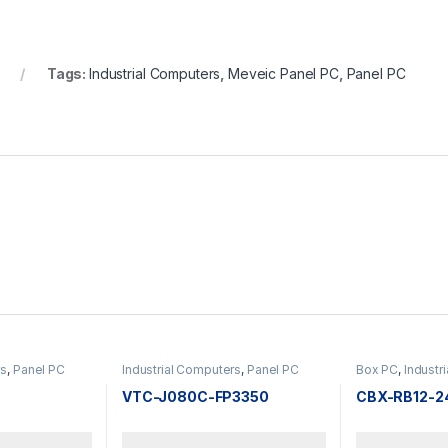
Tags:
Industrial Computers
,
Meveic Panel PC
,
Panel PC
rs
,
Panel PC
Industrial Computers
,
Panel PC
Box PC
,
Industr
F
VTC-J080C-FP3350
CBX-RB12-2