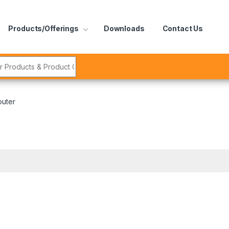
Products/Offerings
Downloads
Contact Us
r:
outer