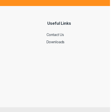
Useful Links
Contact Us
Downloads