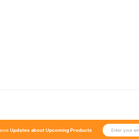
E
ceive
Updates about Upcoming Products
m
a