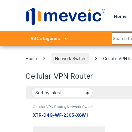
Skip to navigation
Skip to content
Home
Search fo
All Categories
Home
Network Switch
Cellular VPN R
Cellular VPN Router
Cellular VPN Router
,
Network Switch
XTR-D4G-WF-2305-X6W1