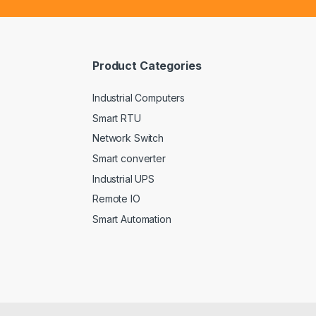
i
l
*
Product Categories
Industrial Computers
Smart RTU
Network Switch
Smart converter
Industrial UPS
Remote IO
Smart Automation