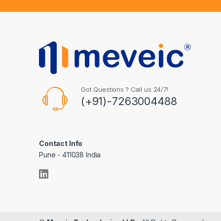
Got Questions ? Call us 24/7!
(+91)-7263004488
Contact Info
Pune - 411038 India