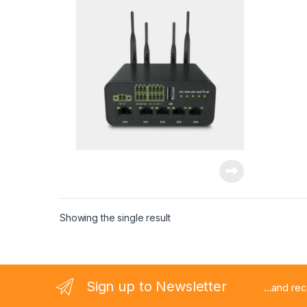
Showing the single result
Sign up to Newsletter
...and re