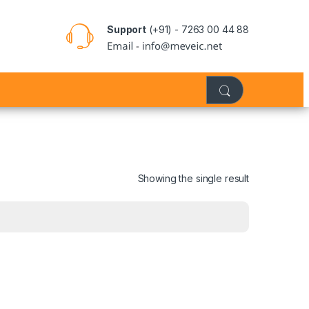
Support
(+91) - 7263 00 44 88
Showing the single result